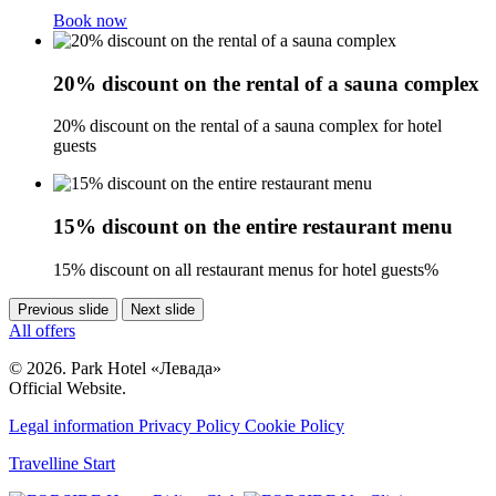
Book now
20% discount on the rental of a sauna complex
20% discount on the rental of a sauna complex for hotel
guests
15% discount on the entire restaurant menu
15% discount on all restaurant menus for hotel guests%
Previous slide
Next slide
All offers
© 2026. Park Hotel «Левада»
Official Website.
Legal information
Privacy Policy
Cookie Policy
Travelline Start