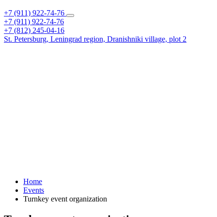
+7 (911) 922-74-76
+7 (911) 922-74-76
+7 (812) 245-04-16
St. Petersburg,
Leningrad region,
Dranishniki village, plot 2
Home
Events
Turnkey event organization