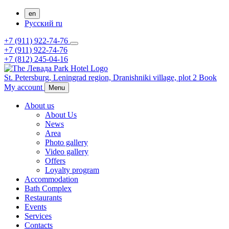
en
Русский
ru
+7 (911) 922-74-76
+7 (911) 922-74-76
+7 (812) 245-04-16
St. Petersburg,
Leningrad region,
Dranishniki village, plot 2
Book
My account
Menu
About us
About Us
News
Area
Photo gallery
Video gallery
Offers
Loyalty program
Accommodation
Bath Complex
Restaurants
Events
Services
Contacts