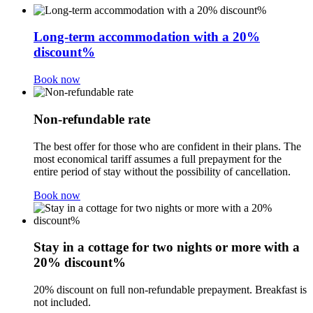
Long-term accommodation with a 20%
discount%
Book now
Non-refundable rate
The best offer for those who are confident in their plans. The
most economical tariff assumes a full prepayment for the
entire period of stay without the possibility of cancellation.
Book now
Stay in a cottage for two nights or more with a
20% discount%
20% discount on full non-refundable prepayment. Breakfast is
not included.