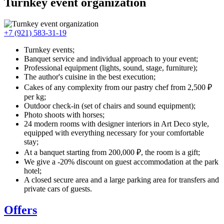
Turnkey event organization
+7 (921) 583-31-19
Turnkey events;
Banquet service and individual approach to your event;
Professional equipment (lights, sound, stage, furniture);
The author's cuisine in the best execution;
Cakes of any complexity from our pastry chef from 2,500 ₽
per kg;
Outdoor check-in (set of chairs and sound equipment);
Photo shoots with horses;
24 modern rooms with designer interiors in Art Deco style,
equipped with everything necessary for your comfortable
stay;
At a banquet starting from 200,000 ₽, the room is a gift;
We give a -20% discount on guest accommodation at the park
hotel;
A closed secure area and a large parking area for transfers and
private cars of guests.
Offers