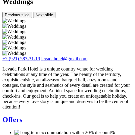
Weddings
Previous slide
Next slide
+7 (921) 583-31-19
levadahotel@gmail.com
Levada Park Hotel is a unique country venue for wedding
celebrations at any time of the year. The beauty of the territory,
exquisite cuisine, an all-season banquet hall, cozy rooms and
cottages, the style and aesthetics of every detail are created for your
comfort and enjoyment. An ideal space for wedding celebrations,
check-ins. Our goal is to help you create an unforgettable holiday,
because every love story is unique and deserves to be the center of
attention!
Offers