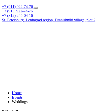
+7 (911) 922-74-76
+7 (911) 922-74-76
+7 (812) 245-04-16
St. Petersburg,
Leningrad region,
Dranishniki village, plot 2
Home
Events
Weddings