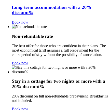
Long-term accommodation with a 20%
discount%
Book now
Non-refundable rate
The best offer for those who are confident in their plans. The
most economical tariff assumes a full prepayment for the
entire period of stay without the possibility of cancellation.
Book now
Stay in a cottage for two nights or more with a
20% discount%
20% discount on full non-refundable prepayment. Breakfast is
not included.
Book now