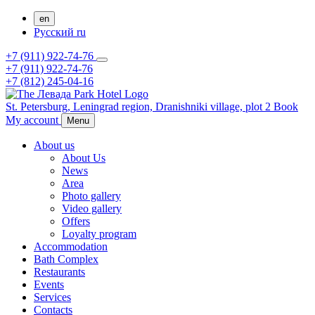
en
Русский
ru
+7 (911) 922-74-76
+7 (911) 922-74-76
+7 (812) 245-04-16
St. Petersburg,
Leningrad region,
Dranishniki village, plot 2
Book
My account
Menu
About us
About Us
News
Area
Photo gallery
Video gallery
Offers
Loyalty program
Accommodation
Bath Complex
Restaurants
Events
Services
Contacts