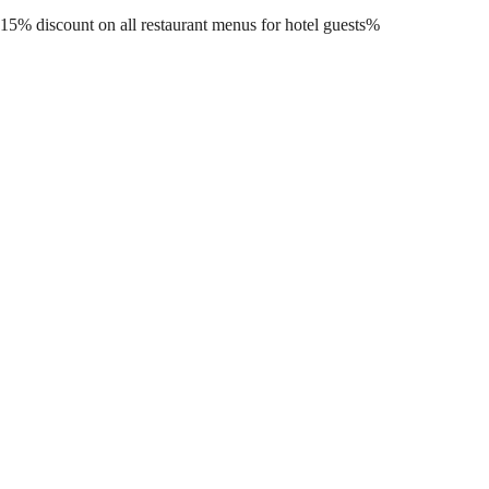
15% discount on all restaurant menus for hotel guests%