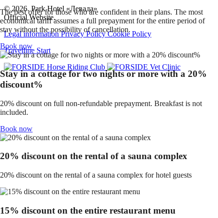
© 2026. Park Hotel «Левада»
The best offer for those who are confident in their plans. The most
Official Website.
economical tariff assumes a full prepayment for the entire period of
stay without the possibility of cancellation.
Legal information
Privacy Policy
Cookie Policy
Book now
Travelline Start
Stay in a cottage for two nights or more with a 20%
discount%
20% discount on full non-refundable prepayment. Breakfast is not
included.
Book now
20% discount on the rental of a sauna complex
20% discount on the rental of a sauna complex for hotel guests
15% discount on the entire restaurant menu