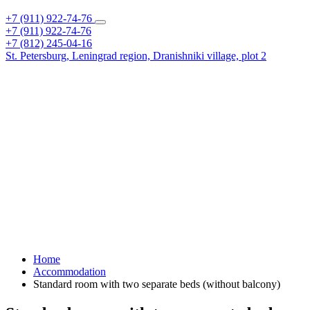
+7 (911) 922-74-76
+7 (911) 922-74-76
+7 (812) 245-04-16
St. Petersburg,
Leningrad region,
Dranishniki village, plot 2
Home
Accommodation
Standard room with two separate beds (without balcony)