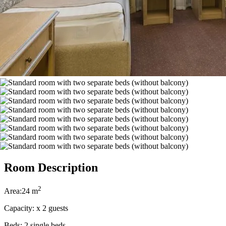
Room Description
2
Area:
24 m
Capacity:
x
2 guests
Beds:
2 single beds