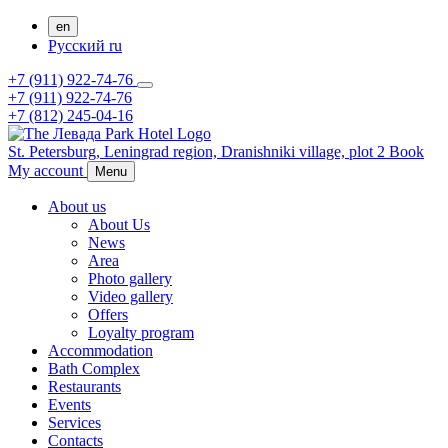
en
Русский
ru
+7 (911) 922-74-76
+7 (911) 922-74-76
+7 (812) 245-04-16
St. Petersburg,
Leningrad region,
Dranishniki village, plot 2
Book
My account
Menu
About us
About Us
News
Area
Photo gallery
Video gallery
Offers
Loyalty program
Accommodation
Bath Complex
Restaurants
Events
Services
Contacts