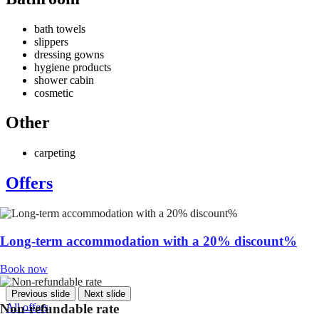
bath towels
slippers
dressing gowns
hygiene products
shower cabin
cosmetic
Other
carpeting
Offers
Long-term accommodation with a 20% discount%
Book now
Previous slide
Next slide
All offers
Non-refundable rate