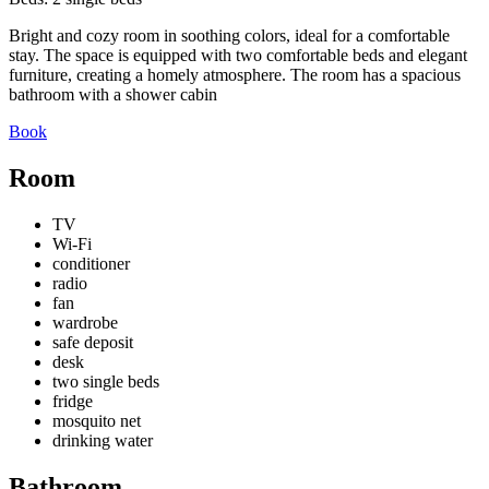
Bright and cozy room in soothing colors, ideal for a comfortable
stay. The space is equipped with two comfortable beds and elegant
furniture, creating a homely atmosphere. The room has a spacious
bathroom with a shower cabin
Book
Room
TV
Wi-Fi
conditioner
radio
fan
wardrobe
safe deposit
desk
two single beds
fridge
mosquito net
drinking water
Bathroom