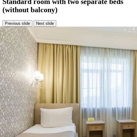
Standard room with two separate beds
(without balcony)
Previous slide
Next slide